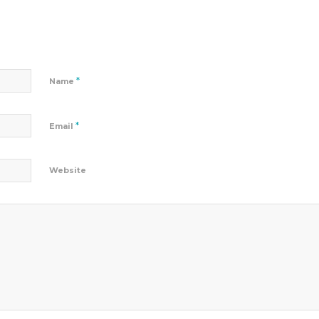
*
Name
*
Email
Website