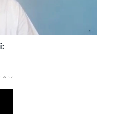
:
 Public