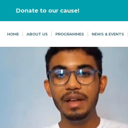
Donate to our cause!
HOME
ABOUT US
PROGRAMMES
NEWS & EVENTS