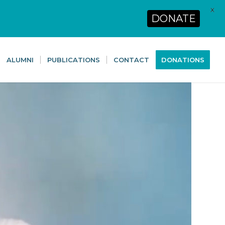
X
DONATE
ALUMNI
PUBLICATIONS
CONTACT
DONATIONS