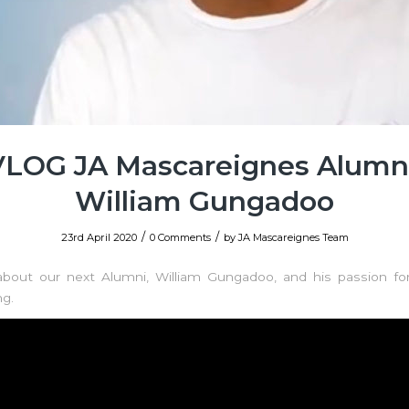
VLOG JA Mascareignes Alumni
William Gungadoo
/
/
23rd April 2020
0 Comments
by
JA Mascareignes Team
about our next Alumni, William Gungadoo, and his passion for
ng.