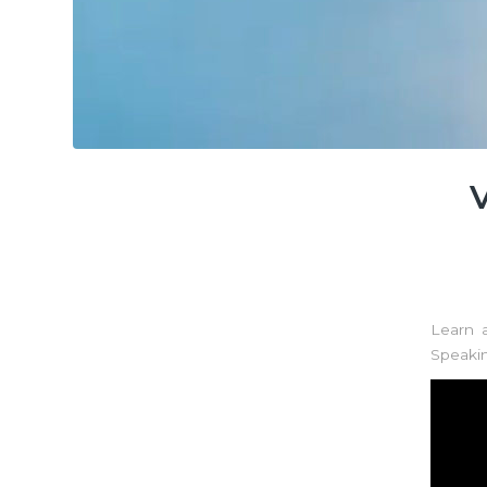
Learn 
Speaki