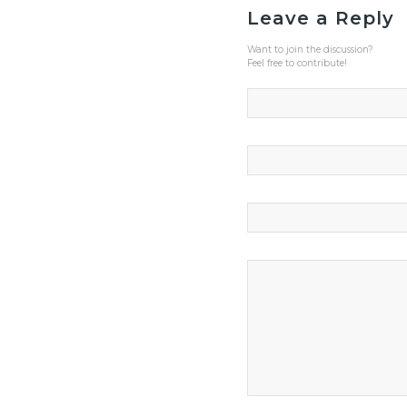
Leave a Reply
Want to join the discussion?
Feel free to contribute!