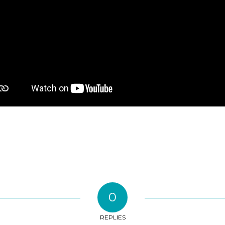
0
REPLIES