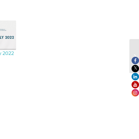
ly 2022