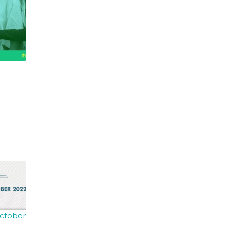
October