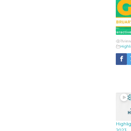
11
view
Highl
YO
Highli
2023