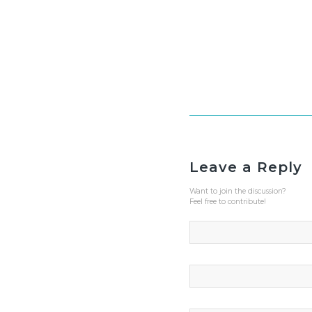
Leave a Reply
Want to join the discussion?
Feel free to contribute!