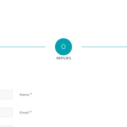
0
REPLIES
*
Name
*
Email