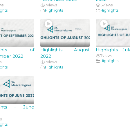
ws
7
views
6
views
ights
Highlights
Highlights
hlights of
Highlights – August
Highlights – Ju
mber 2022
2022
7
views
Highlights
s
7
views
ights
Highlights
ights – June
s
ights