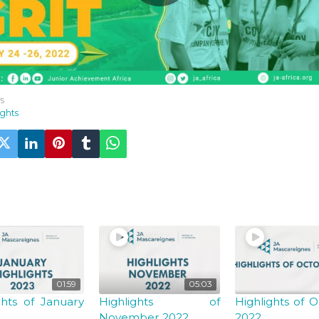
s
ights
U MAY ALSO LIKE
01:59
05:03
ghts of January
Highlights of
Highlights of 
November 2022
2022