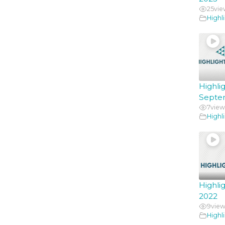
25
vie
Highl
Hig
Septe
7
view
Highl
Highl
2022
9
view
Highl