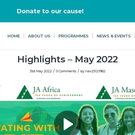
Donate to our cause!
HOME
ABOUT US
PROGRAMMES
NEWS & EVENTS
Highlights – May 2022
/
/
31st May 2022
0 Comments
by
nav25121982