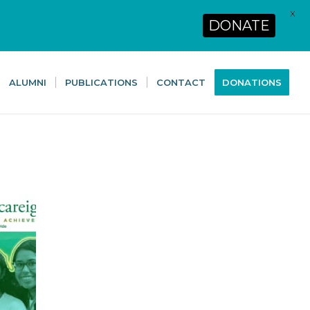
X
DONATE
ALUMNI
PUBLICATIONS
CONTACT
DONATIONS