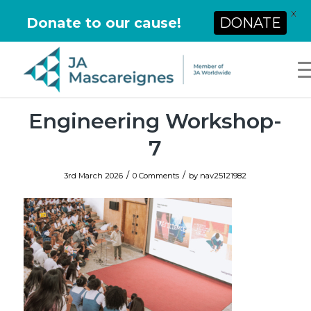
X
Donate to our cause!
DONATE
Engineering Workshop-
7
/
/
3rd March 2026
0 Comments
by
nav25121982