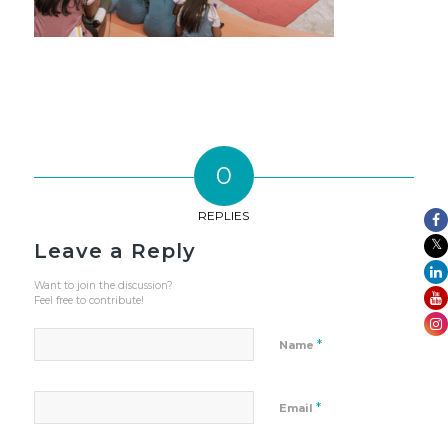
0
REPLIES
Leave a Reply
Want to join the discussion?
Feel free to contribute!
*
Name
*
Email