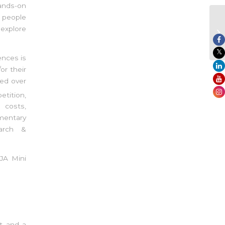
ands-on
g people
 explore
ences is
or their
ed over
tition,
 costs,
mentary
earch &
 JA Mini
t and a