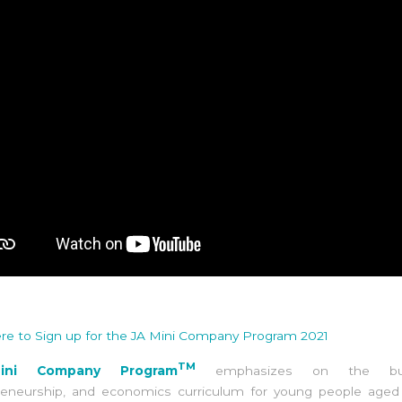
ere to Sign up for the JA Mini Company Program 2021
TM
ini Company Program
emphasizes on the busi
reneurship, and economics curriculum for young people aged 