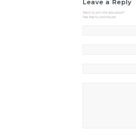
Leave a Reply
Want to join the discussion?
Feel free to contribute!