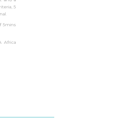
teria, 5
nal.
f 5mins
 Africa