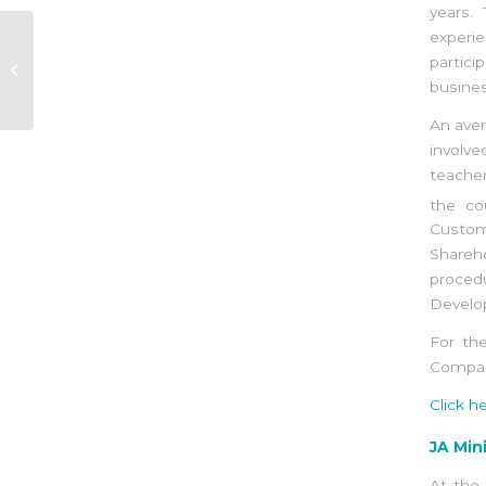
years.
experie
Completion of the JA
ITS TYME
partici
implementation with
busines
Eco Sud
An aver
involve
teache
the c
Custom
Shareh
proced
Develop
For the
Company
Click h
JA Min
At the