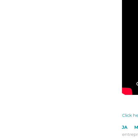
Click h
JA M
entrep