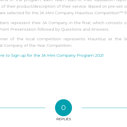
of their product/description of their service. Based on pre-set cri
re selected for the JA Mini Company Mauritius Competition™ fi
ers represent their JA Company in the final, which consists o
oint Presentation followed by Questions and Answers.
nner of the local competition represents Mauritius at the JA
al Company of the Year Competition.
ere to Sign up for the JA Mini Company Program 2021
0
REPLIES