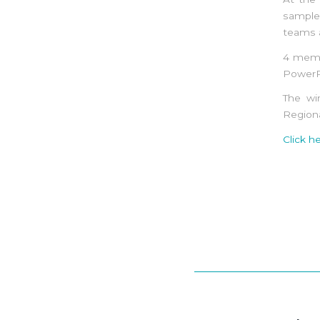
sample 
teams a
4 memb
PowerP
The wi
Region
Click h