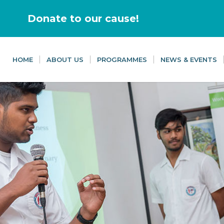
Donate to our cause!
HOME
ABOUT US
PROGRAMMES
NEWS & EVENTS