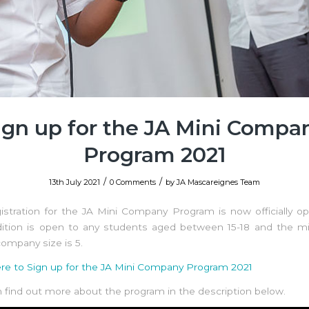
ign up for the JA Mini Compa
Program 2021
/
/
13th July 2021
0 Comments
by
JA Mascareignes Team
istration for the JA Mini Company Program is now officially o
dition is open to any students aged between 15-18 and the 
ompany size is 5.
ere to Sign up for the JA Mini Company Program 2021
 find out more about the program in the description below.