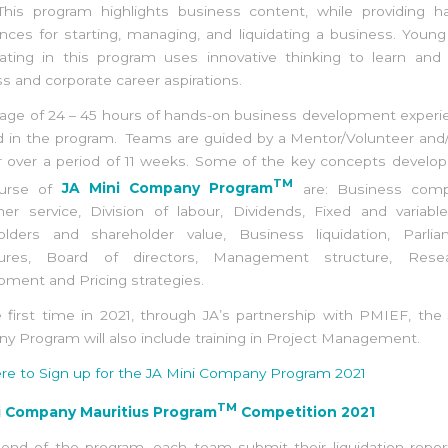
 This program highlights business content, while providing h
nces for starting, managing, and liquidating a business. Youn
pating in this program uses innovative thinking to learn and
s and corporate career aspirations.
age of 24 – 45 hours of hands-on business development experi
d in the program. Teams are guided by a Mentor/Volunteer and/
r over a period of 11 weeks. Some of the key concepts develop
TM
ourse of
JA Mini Company Program
are: Business compe
er service, Division of labour, Dividends, Fixed and variable
olders and shareholder value, Business liquidation, Parlia
ures, Board of directors, Management structure, Res
ment and Pricing strategies.
 first time in 2021, through JA’s partnership with PMIEF, the
 Program will also include training in Project Management.
ere to Sign up for the JA Mini Company Program 2021
TM
i Company Mauritius Program
Competition 2021
 end of the program, each team submit their liquidation repor