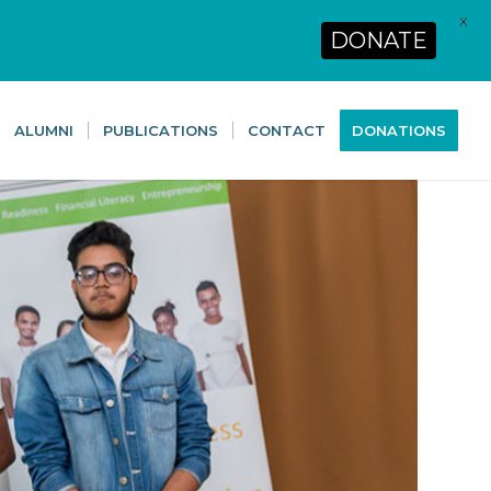
X
DONATE
ALUMNI
PUBLICATIONS
CONTACT
DONATIONS