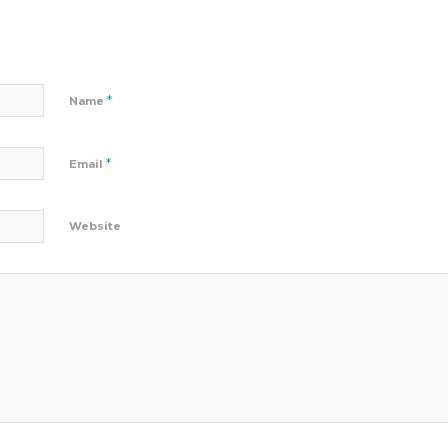
*
Name
*
Email
Website