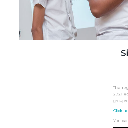
S
The reg
2021 e
group/c
Click h
You can