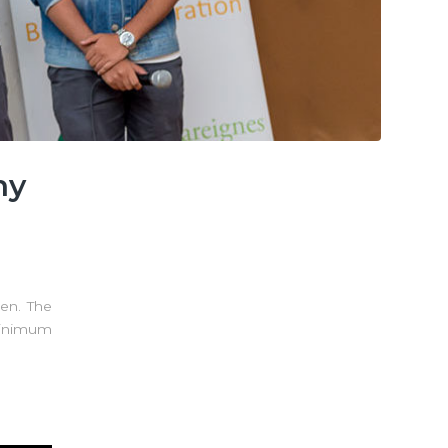
ny
pen. The
minimum