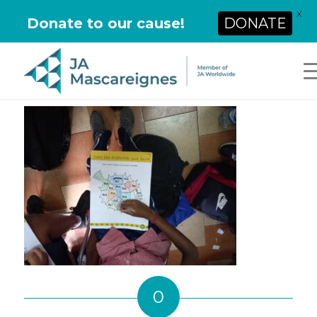
X
Donate to our cause!
DONATE
0