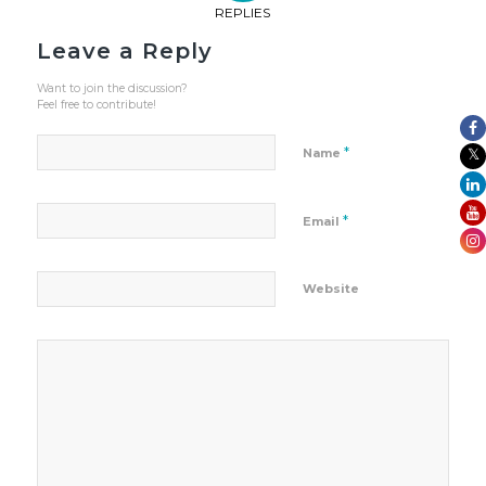
REPLIES
Leave a Reply
Want to join the discussion?
Feel free to contribute!
*
Name
*
Email
Website