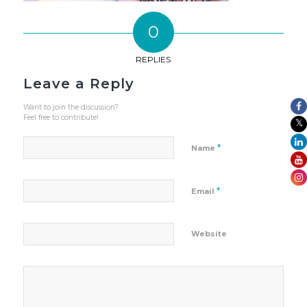
0
REPLIES
Leave a Reply
Want to join the discussion?
Feel free to contribute!
*
Name
*
Email
Website