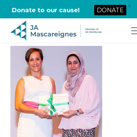
X
Donate to our cause!
DONATE