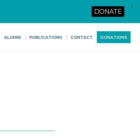
X
DONATE
ALUMNI
PUBLICATIONS
CONTACT
DONATIONS