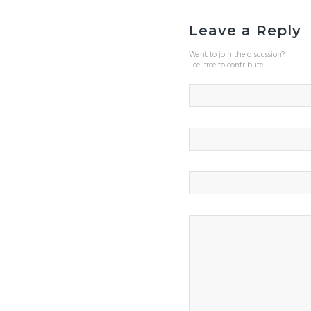
Leave a Reply
Want to join the discussion?
Feel free to contribute!