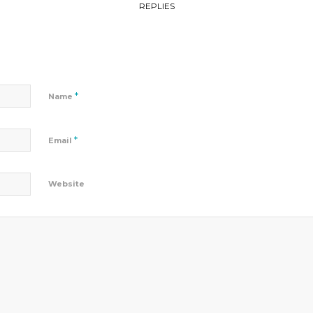
REPLIES
*
Name
*
Email
Website