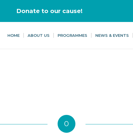
Donate to our cause!
HOME
ABOUT US
PROGRAMMES
NEWS & EVENTS
0