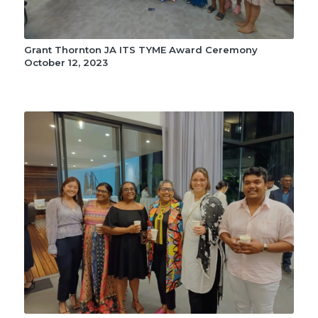
Grant Thornton JA ITS TYME Award Ceremony
October 12, 2023