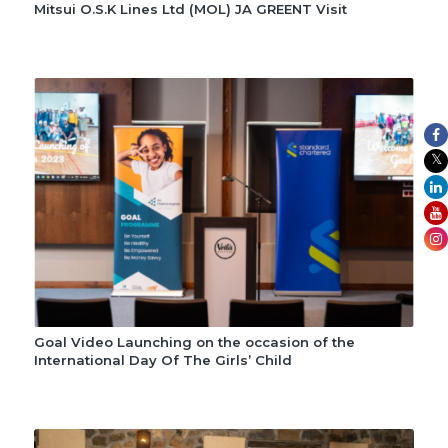
Mitsui O.S.K Lines Ltd (MOL) JA GREENT Visit
Goal Video Launching on the occasion of the
International Day Of The Girls’ Child