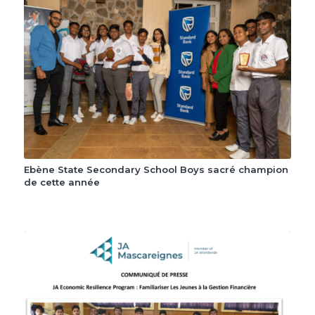
Ebène State Secondary School Boys sacré champion
de cette année