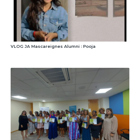
VLOG JA Mascareignes Alumni : Pooja