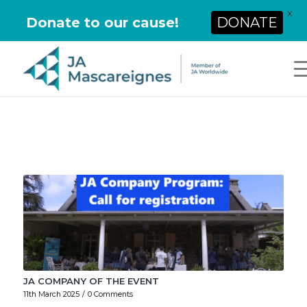
X
Donate to our cause!
DONATE
JA COMPANY OF THE EVENT
11th March 2025
/
0 Comments