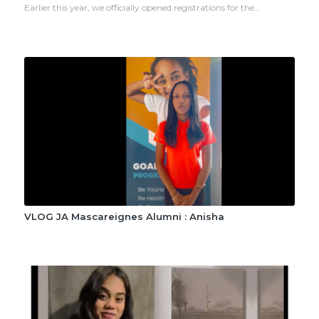
Earlier this year, we officially opened registrations for the…
VLOG JA Mascareignes Alumni : Anisha