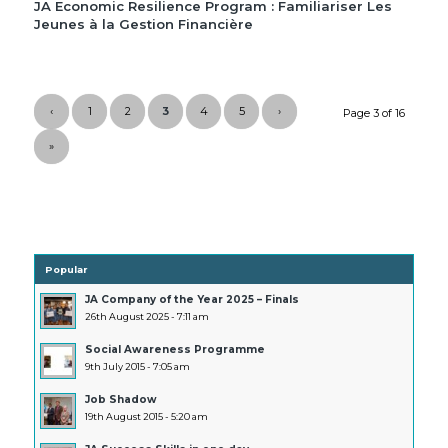
JA Economic Resilience Program : Familiariser Les
Jeunes à la Gestion Financière
‹
1
2
3
4
5
›
Page 3 of 16
»
Popular
JA Company of the Year 2025 – Finals
26th August 2025 - 7:11 am
Social Awareness Programme
9th July 2015 - 7:05 am
Job Shadow
19th August 2015 - 5:20 am