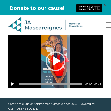
X
Donate to our cause!
DONATE
00:00
|
00:49
Copyright © Junior Achievement Mascareignes 2025 - Powered by
COMPUSENSE CO LTD