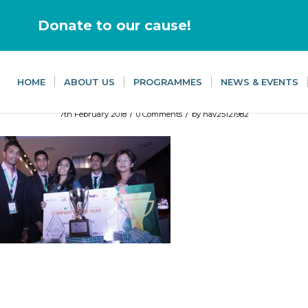
Donate to our cause!
HOME
ABOUT US
PROGRAMMES
NEWS & EVENTS
/
/
7th February 2018
0 Comments
by
nav25121982