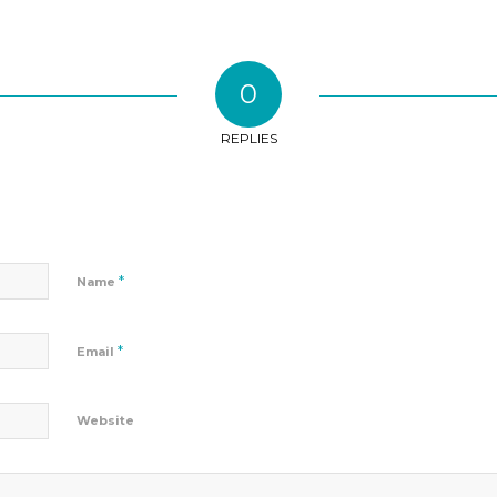
0
REPLIES
*
Name
*
Email
Website