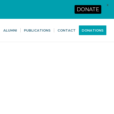
X
DONATE
ALUMNI
PUBLICATIONS
CONTACT
DONATIONS