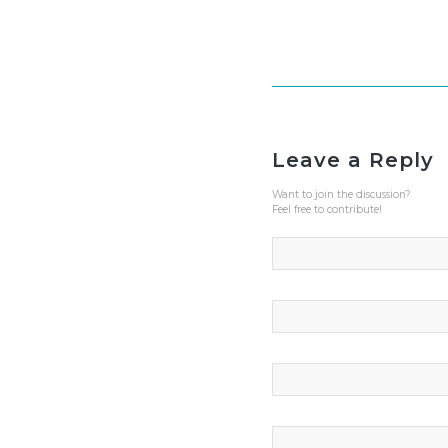
Leave a Reply
Want to join the discussion?
Feel free to contribute!