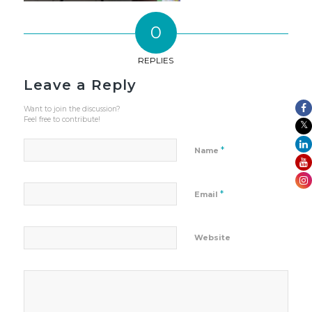
0
REPLIES
Leave a Reply
Want to join the discussion?
Feel free to contribute!
*
Name
*
Email
Website