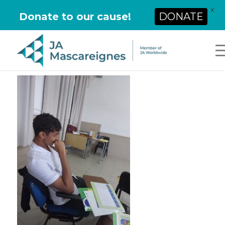
X
Donate to our cause!
DONATE