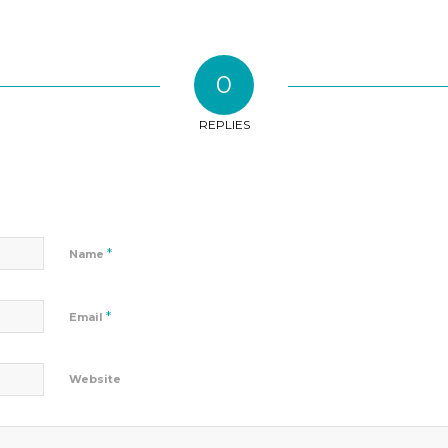
0
REPLIES
*
Name
*
Email
Website