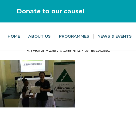
Donate to our cause!
HOME
ABOUT US
PROGRAMMES
NEWS & EVENTS
/
/
7th February 2018
0 Comments
by
nav25121982