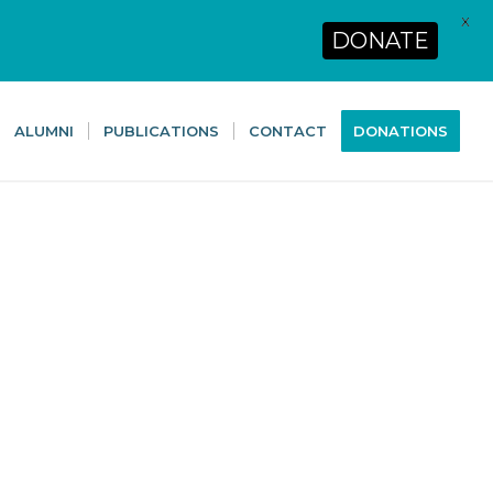
X
DONATE
ALUMNI
PUBLICATIONS
CONTACT
DONATIONS