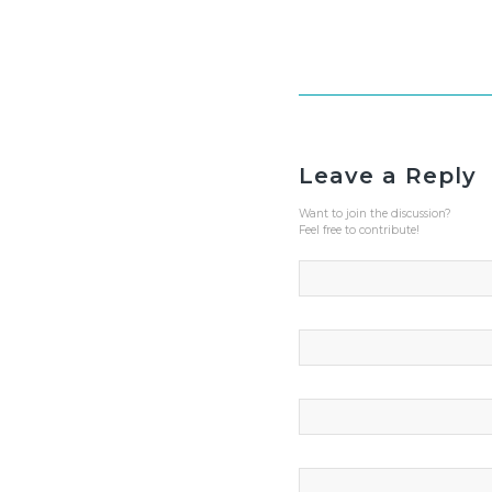
Leave a Reply
Want to join the discussion?
Feel free to contribute!