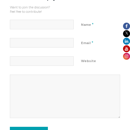
Want to join the discussion?
Feel free to contribute!
*
Name
*
Email
Website