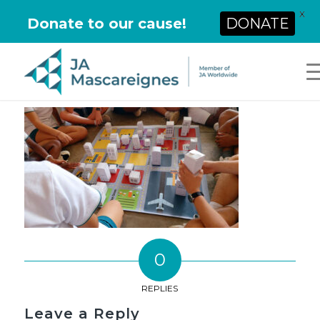
X
Donate to our cause!
DONATE
0
REPLIES
Leave a Reply