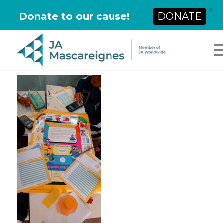
X
Donate to our cause!
DONATE