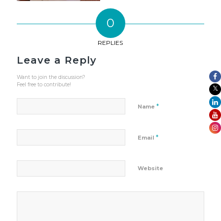
0
REPLIES
Leave a Reply
Want to join the discussion?
Feel free to contribute!
*
Name
*
Email
Website