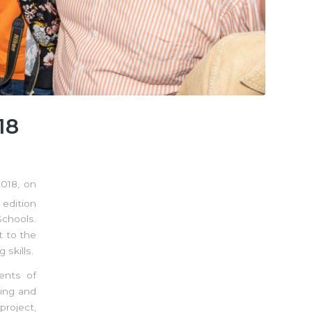
18
018, on
 edition
chools.
t to the
skills.
ents of
ting and
project,