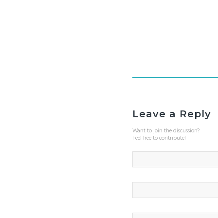
Leave a Reply
Want to join the discussion?
Feel free to contribute!