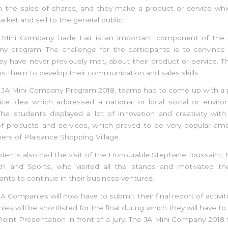
h the sales of shares, and they make a product or service whi
rket and sell to the general public.
 Mini Company Trade Fair is an important component of the 
y program. The challenge for the participants is to convince 
y have never previously met, about their product or service. T
lps them to develop their communication and sales skills.
e JA Mini Company Program 2018, teams had to come up with a 
ice idea which addressed a national or local social or envir
he students displayed a lot of innovation and creativity wit
of products and services, which proved to be very popular am
rs of Plaisance Shopping Village.
dents also had the visit of the Honourable Stephane Toussaint, 
th and Sports, who visited all the stands and motivated t
pants to continue in their business ventures.
JA Companies will now have to submit their final report of activiti
es will be shortlisted for the final during which they will have t
int Presentation in front of a jury. The JA Mini Company 2018 fi