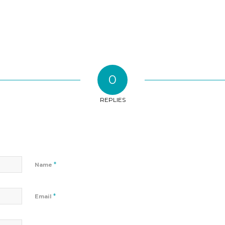
0
REPLIES
*
Name
*
Email