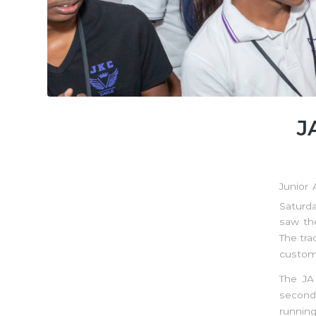
J
Junior
Saturda
saw th
The tra
custome
The JA
seconda
running