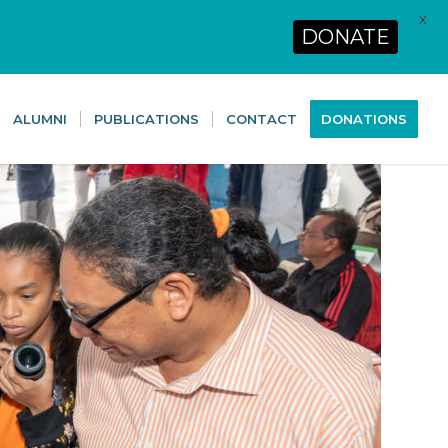
X
DONATE
ALUMNI
PUBLICATIONS
CONTACT
DONATIONS