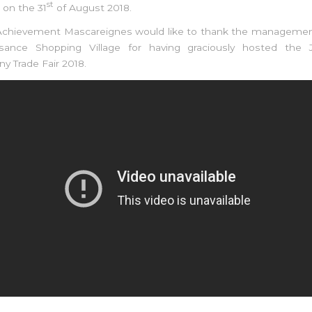
st
 on the 31
of August 2018.
 Achievement Mascareignes would like to thank the manageme
isance Shopping Village for having graciously hosted the 
 Trade Fair 2018.