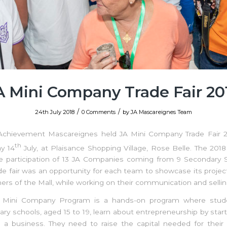
A Mini Company Trade Fair 20
/
/
24th July 2018
0 Comments
by
JA Mascareignes Team
 Achievement Mascareignes held JA Mini Company Trade Fair 2
th
y 14
July, at Plaisance Shopping Village, Rose Belle. The 2018
e participation of 13 JA Companies coming from 9 Secondary S
de fair was an opportunity for each team to showcase its projec
rs of the Mall, while working on their communication and selling 
 Mini Company Program is a hands-on program where stud
ry schools, aged 15 to 19, learn about entrepreneurship by star
 a business. They need to raise the capital needed for their 