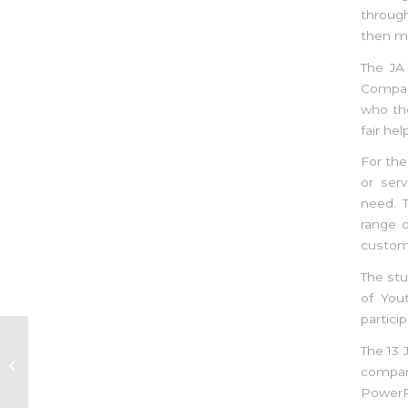
throug
then ma
The JA
Compan
who the
fair he
For th
or serv
need. T
range 
custome
The stu
of You
partici
The 13 
Entrepreneurship Camp in
compani
Rodrigues (5-7th April 2018)
PowerPo