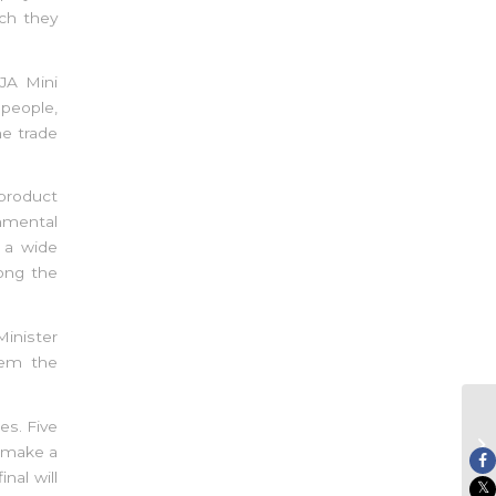
ch they
JA Mini
people,
he trade
product
onmental
h a wide
ong the
Minister
hem the
es. Five
JA
o make a
Ch
nal will