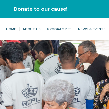
Donate to our cause!
HOME
ABOUT US
PROGRAMMES
NEWS & EVENTS