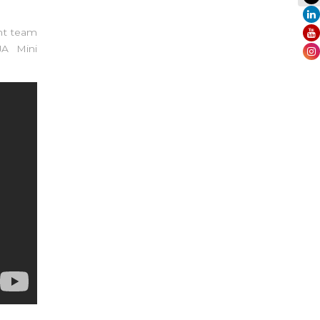
nt team
JA Mini