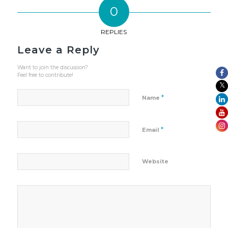
0
REPLIES
Leave a Reply
Want to join the discussion?
Feel free to contribute!
*
Name
*
Email
Website