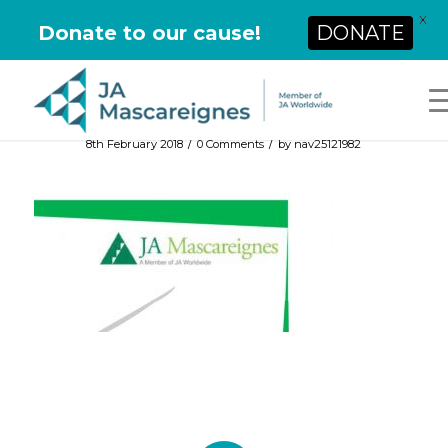
X
Donate to our cause!
DONATE
/
/
8th February 2018
0 Comments
by
nav25121982