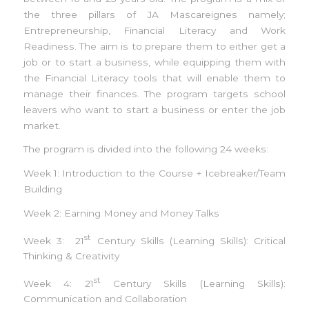
the three pillars of JA Mascareignes namely;
Entrepreneurship, Financial Literacy and Work
Readiness. The aim is to prepare them to either get a
job or to start a business, while equipping them with
the Financial Literacy tools that will enable them to
manage their finances. The program targets school
leavers who want to start a business or enter the job
market.
The program is divided into the following 24 weeks:
Week 1: Introduction to the Course + Icebreaker/Team
Building
Week 2: Earning Money and Money Talks
st
Week 3: 21
Century Skills (Learning Skills): Critical
Thinking & Creativity
st
Week 4: 21
Century Skills (Learning Skills):
Communication and Collaboration