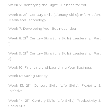
Week 5: Identifying the Right Business for You.
st
Week 6: 21
Century Skills (Literacy Skills): Information,
Media and Technology
Week 7: Developing Your Business Idea
st
Week 8: 21
Century Skills (Life Skills): Leadership (Part
1)
st
Week 9: 21
Century Skills (Life Skills): Leadership (Part
2)
Week 10: Financing and Launching Your Business
Week 12: Saving Money
st
Week 13: 21
Century Skills (Life Skills): Flexibility &
Initiative
st
Week 14: 21
Century Skills (Life Skills): Productivity &
Social Sills