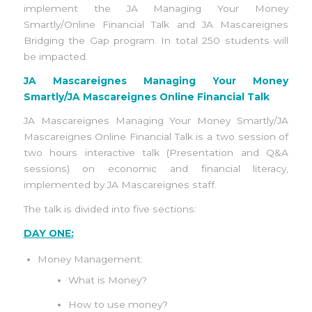
implement the JA Managing Your Money
Smartly/Online Financial Talk and JA Mascareignes
Bridging the Gap program. In total 250 students will
be impacted.
JA Mascareignes Managing Your Money
Smartly/JA Mascareignes Online Financial Talk
JA Mascareignes Managing Your Money Smartly/JA
Mascareignes Online Financial Talk is a two session of
two hours interactive talk (Presentation and Q&A
sessions) on economic and financial literacy,
implemented by JA Mascareignes staff.
The talk is divided into five sections:
DAY ONE:
Money Management:
What is Money?
How to use money?