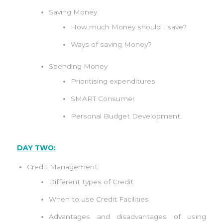
Saving Money
How much Money should I save?
Ways of saving Money?
Spending Money
Prioritising expenditures
SMART Consumer
Personal Budget Development.
DAY TWO:
Credit Management:
Different types of Credit
When to use Credit Facilities
Advantages and disadvantages of using