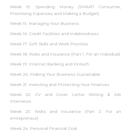
Week 15: Spending Money (SMART Consumer,
Prioritising Expenses and Making a Budget)
Week 15: Managing Your Business
Week 16: Credit Facilities and Indebtedness
Week 17: Soft Skills and Work Priorities
Week 18: Risks and Insurance (Part 1: For an Individual)
Week 19: Internet Banking and Fintech
Week 20: Making Your Business Sustainable
Week 21: Investing and Protecting Your Finances
Week 22: CV and Cover Letter Writing & Job
Interviews
Week 23: Risks and Insurance (Part 2: For an
entrepreneur)
Week 24: Personal Financial Goal