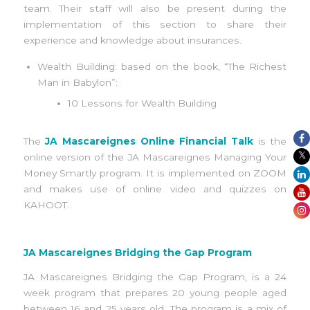
team. Their staff will also be present during the
implementation of this section to share their
experience and knowledge about insurances.
Wealth Building: based on the book, “The Richest
Man in Babylon”:
10 Lessons for Wealth Building
The
JA Mascareignes Online Financial Talk
is the
online version of the JA Mascareignes Managing Your
Money Smartly program. It is implemented on ZOOM
and makes use of online video and quizzes on
KAHOOT.
JA Mascareignes Bridging the Gap Program
JA Mascareignes Bridging the Gap Program, is a 24
week program that prepares 20 young people aged
between 16 and 25 years old. The program is a mix of