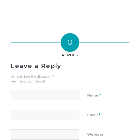
0
REPLIES
Leave a Reply
Want to join the discussion?
Feel free to contribute!
*
Name
*
Email
Website