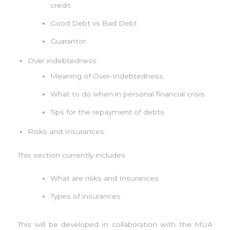
credit.
Good Debt vs Bad Debt
Guarantor
Over indebtedness:
Meaning of Over-Indebtedness.
What to do when in personal financial crisis.
Tips for the repayment of debts
Risks and Insurances.
This section currently includes:
What are risks and Insurances
Types of insurances
This will be developed in collaboration with the MUA