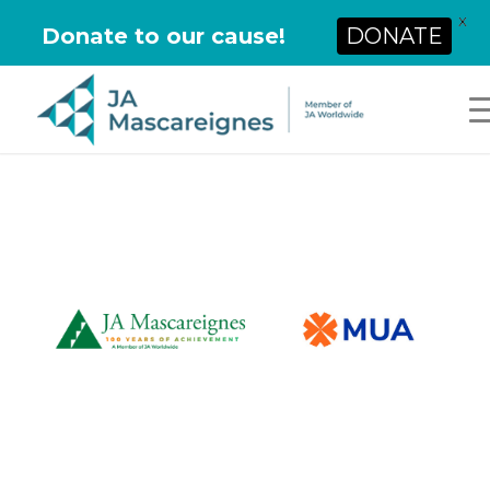
X
Donate to our cause!
DONATE