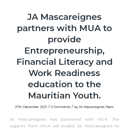
JA Mascareignes
partners with MUA to
provide
Entrepreneurship,
Financial Literacy and
Work Readiness
education to the
Mauritian Youth.
/
/
27th December 2021
0 Comments
by
JA Mascareignes Team
JA Mascareignes has partnered with MUA. The
support from MUA will enable JA Mascareignes to