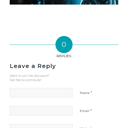
0
REPLIES
Leave a Reply
Want to join the discussion?
Feel free to contribute!
*
Name
*
Email