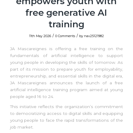
empowers youth with
free generative AI
training
/
/
11th May 2026
0 Comments
by
nav25121982
JA Mascareignes is offering a free training on the
fundamentals of artificial intelligence to support
young people in developing the skills of tomorrow. As
part of its mission to prepare youth for employability,
entrepreneurship, and essential skills in the digital era,
JA Mascareignes announces the launch of a free
artificial intelligence training program aimed at young
people aged 16 to 24.
This initiative reflects the organization’s commitment
to democratizing access to digital skills and equipping
young people to face the rapid transformations of the
job market.