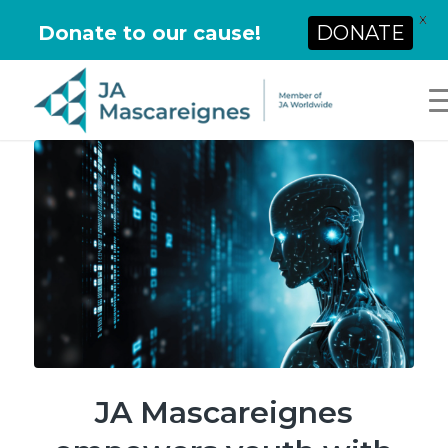
X
Donate to our cause!
DONATE
JA Mascareignes