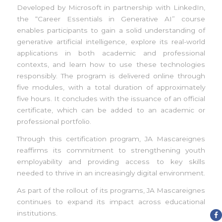
Developed by Microsoft in partnership with LinkedIn,
the “Career Essentials in Generative AI” course
enables participants to gain a solid understanding of
generative artificial intelligence, explore its real-world
applications in both academic and professional
contexts, and learn how to use these technologies
responsibly. The program is delivered online through
five modules, with a total duration of approximately
five hours. It concludes with the issuance of an official
certificate, which can be added to an academic or
professional portfolio.
Through this certification program, JA Mascareignes
reaffirms its commitment to strengthening youth
employability and providing access to key skills
needed to thrive in an increasingly digital environment.
As part of the rollout of its programs, JA Mascareignes
continues to expand its impact across educational
institutions.