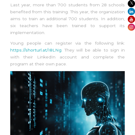
Last year, more than 700 students from 28 schools
benefited from this training. This year, the organization
aims to train an additional 700 students. In addition,
six teachers have been trained to support its
implementation.
Young people can register via the following link:
https://shorturl.at/I8LNg
. They will be able to sign in
with their LinkedIn account and complete the
program at their own pace.