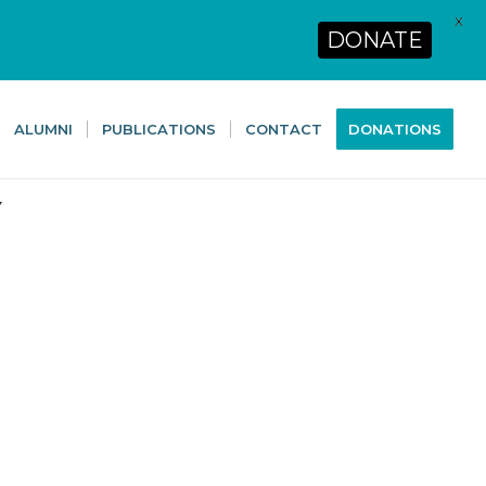
X
DONATE
ALUMNI
PUBLICATIONS
CONTACT
DONATIONS
Y