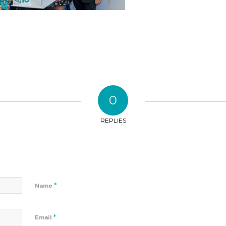
0
REPLIES
*
Name
*
Email