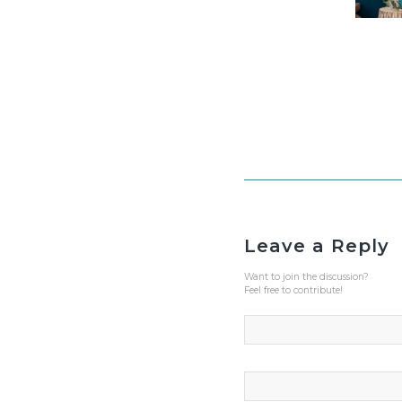
Leave a Reply
Want to join the discussion?
Feel free to contribute!