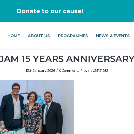
Donate to our cause!
HOME
ABOUT US
PROGRAMMES
NEWS & EVENTS
JAM 15 YEARS ANNIVERSAR
/
/
13th January 2026
0 Comments
by
nav25121982