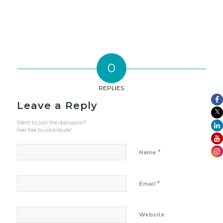
0
REPLIES
Leave a Reply
Want to join the discussion?
Feel free to contribute!
*
Name
*
Email
Website