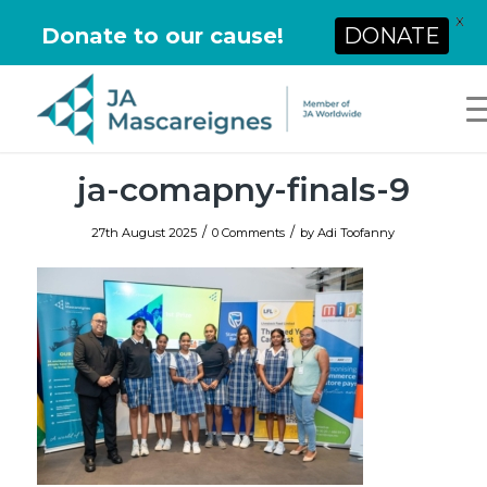
X
Donate to our cause!
DONATE
ja-comapny-finals-9
/
/
27th August 2025
0 Comments
by
Adi Toofanny