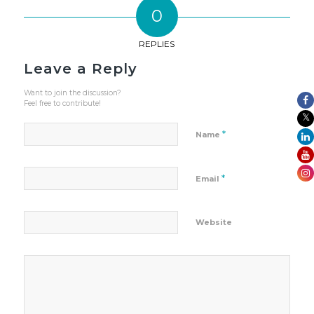
0
REPLIES
Leave a Reply
Want to join the discussion?
Feel free to contribute!
*
Name
*
Email
Website