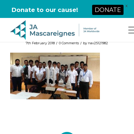
X
Donate to our cause!
DONATE
/
/
7th February 2018
0 Comments
by
nav25121982