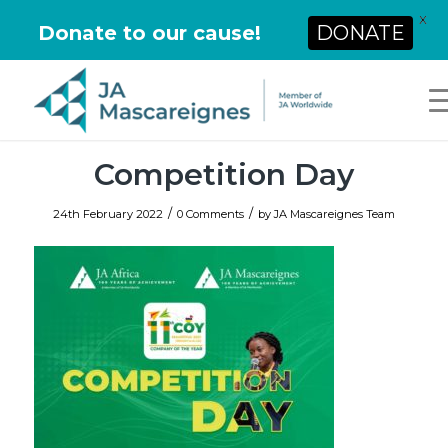
X
Donate to our cause!
DONATE
Competition Day
/
/
24th February 2022
0 Comments
by
JA Mascareignes Team