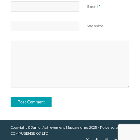
*
Email
Website
Copyright © Junior Achievement Mascareignes 2025 - Powered by
COMPUSENSE CO LTD