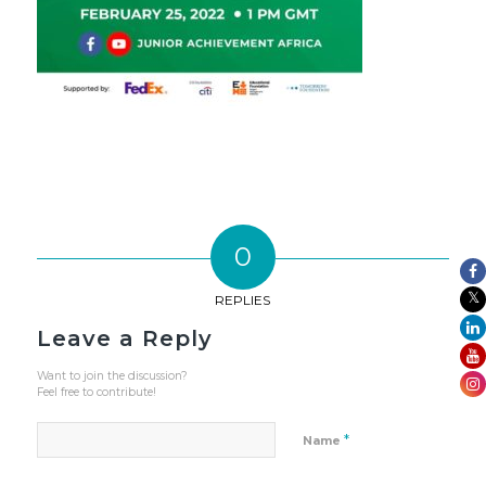
0
REPLIES
Leave a Reply
Want to join the discussion?
Feel free to contribute!
*
Name