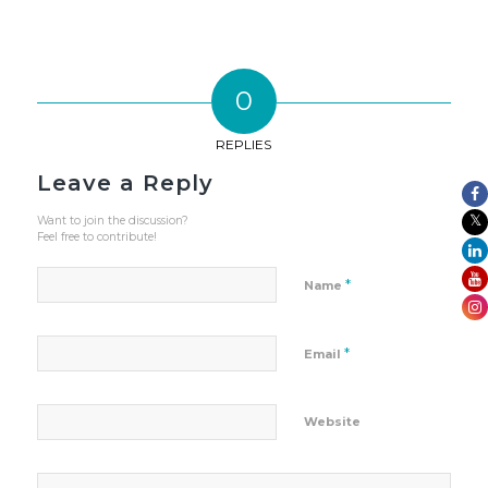
0
REPLIES
Leave a Reply
Want to join the discussion?
Feel free to contribute!
*
Name
*
Email
Website