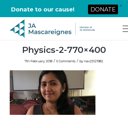
X
Donate to our cause!
DONATE
Physics-2-770×400
/
/
7th February 2018
0 Comments
by
nav25121982