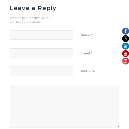
Leave a Reply
Want to join the discussion?
Feel free to contribute!
*
Name
*
Email
Website