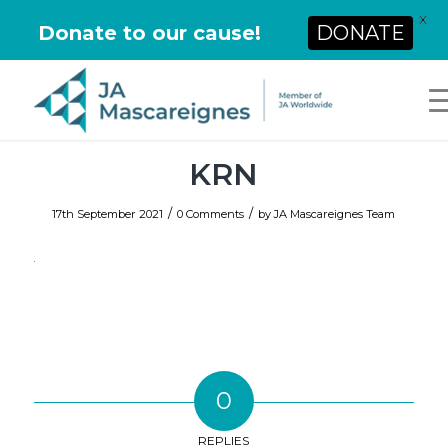
X
Donate to our cause!
DONATE
KRN
/
/
17th September 2021
0 Comments
by
JA Mascareignes Team
0
REPLIES