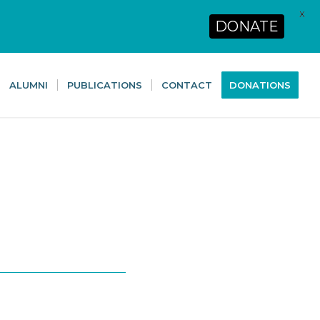
X
DONATE
ALUMNI
PUBLICATIONS
CONTACT
DONATIONS