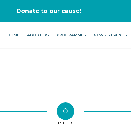
Donate to our cause!
HOME
ABOUT US
PROGRAMMES
NEWS & EVENTS
0
REPLIES