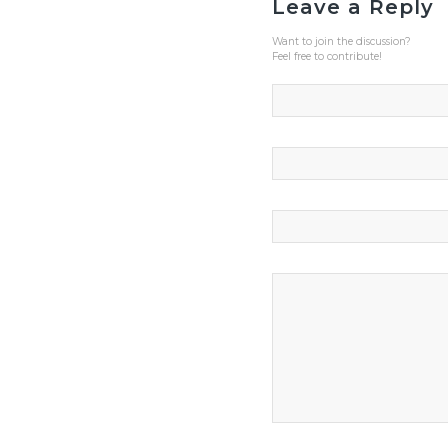
Leave a Reply
Want to join the discussion?
Feel free to contribute!