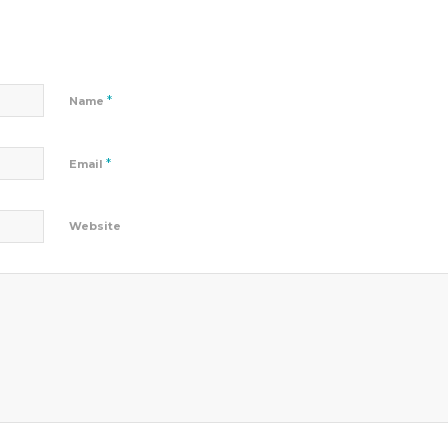
*
Name
*
Email
Website