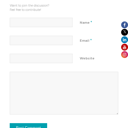
Want to join the discussion?
Feel free to contribute!
*
Name
*
Email
Website