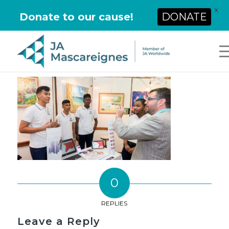
X
Donate to our cause!
DONATE
0
REPLIES
Leave a Reply