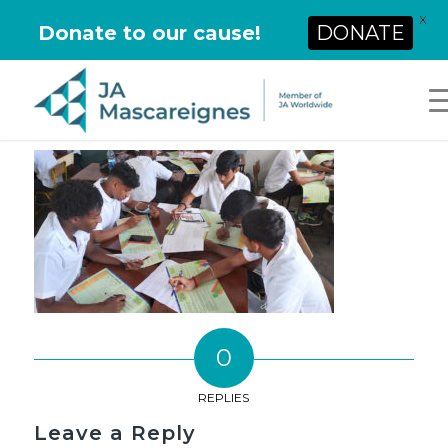
X
Donate to our cause!
DONATE
0
REPLIES
Leave a Reply