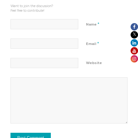
Want to join the discussion?
Feel free to contribute!
*
Name
*
Email
Website