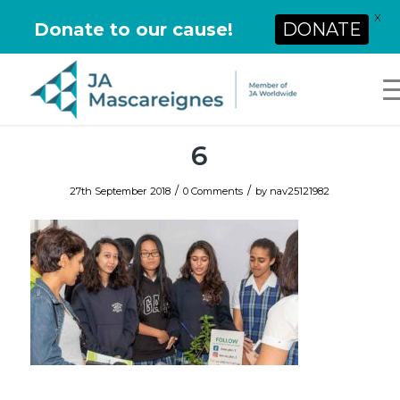
X
Donate to our cause!
DONATE
6
/
/
27th September 2018
0 Comments
by
nav25121982