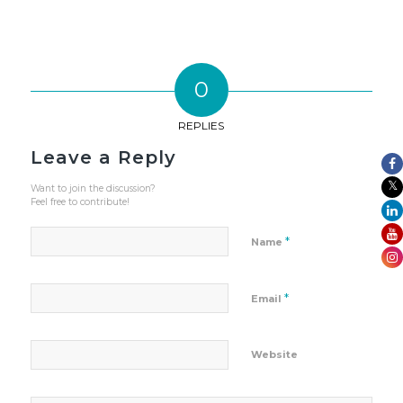
0
REPLIES
Leave a Reply
Want to join the discussion?
Feel free to contribute!
*
Name
*
Email
Website