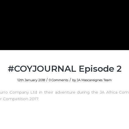
#COYJOURNAL Episode 2
/
/
12th January 2018
0 Comments
by
JA Mascareignes Team
zurro Company Ltd in their adventure during the JA Africa Com
r Competition 2017.