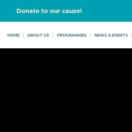
Donate to our cause!
HOME
ABOUT US
PROGRAMMES
NEWS & EVENTS