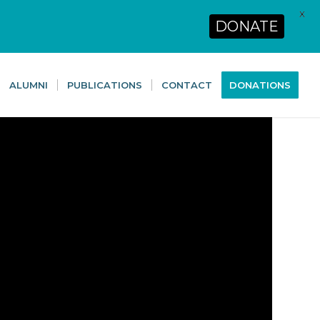
X
DONATE
ALUMNI
PUBLICATIONS
CONTACT
DONATIONS