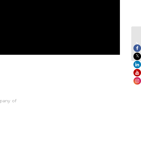
pany of