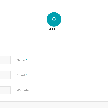
0
REPLIES
*
Name
*
Email
Website