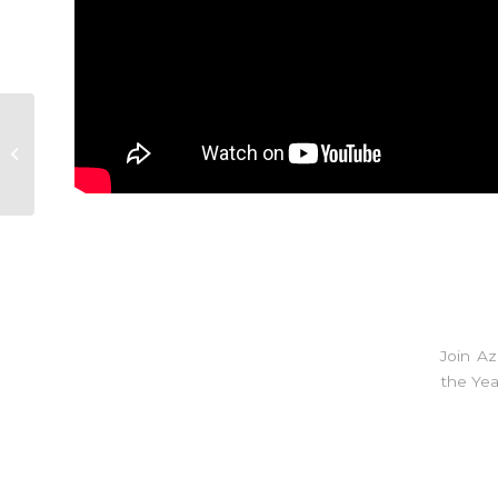
#COYJOURNAL
Episode 1
Join A
the Yea