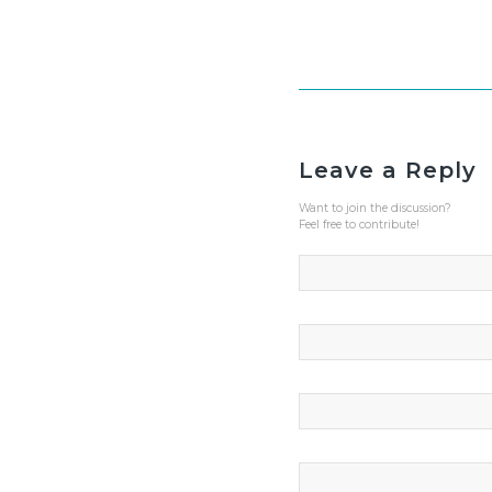
Leave a Reply
Want to join the discussion?
Feel free to contribute!