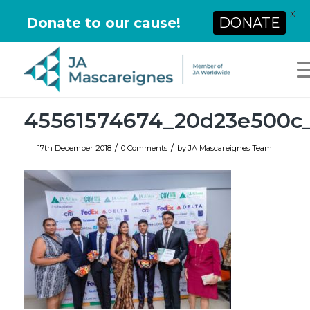
X
Donate to our cause!
DONATE
45561574674_20d23e500c
/
/
17th December 2018
0 Comments
by
JA Mascareignes Team