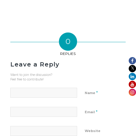
0
REPLIES
Leave a Reply
Want to join the discussion?
Feel free to contribute!
*
Name
*
Email
Website