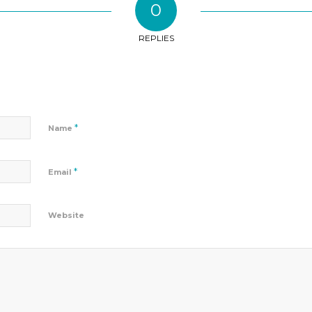
0
REPLIES
*
Name
*
Email
Website