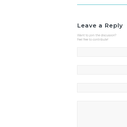
Leave a Reply
Want to join the discussion?
Feel free to contribute!