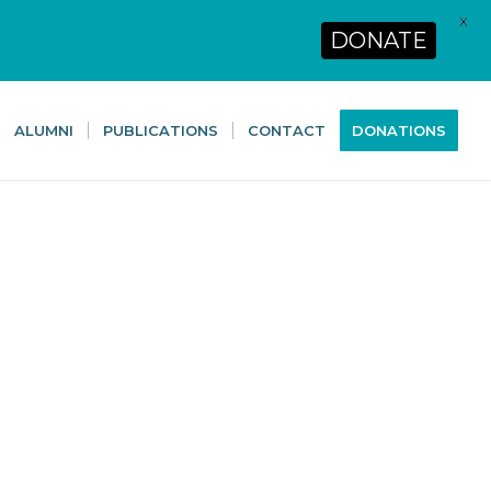
X
DONATE
ALUMNI
PUBLICATIONS
CONTACT
DONATIONS