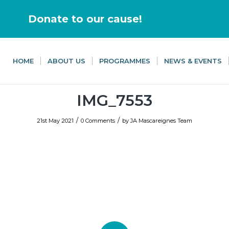
Donate to our cause!
HOME
ABOUT US
PROGRAMMES
NEWS & EVENTS
IMG_7553
/
/
21st May 2021
0 Comments
by
JA Mascareignes Team