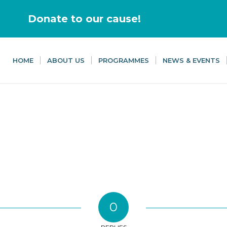
Donate to our cause!
HOME
ABOUT US
PROGRAMMES
NEWS & EVENTS
0