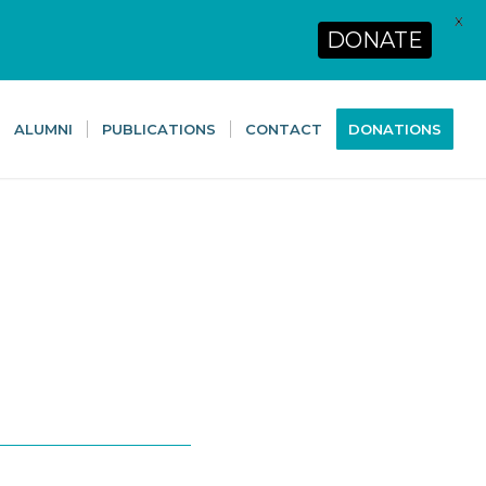
X
DONATE
ALUMNI
PUBLICATIONS
CONTACT
DONATIONS