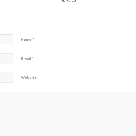
REPLIES
*
Name
*
Email
Website