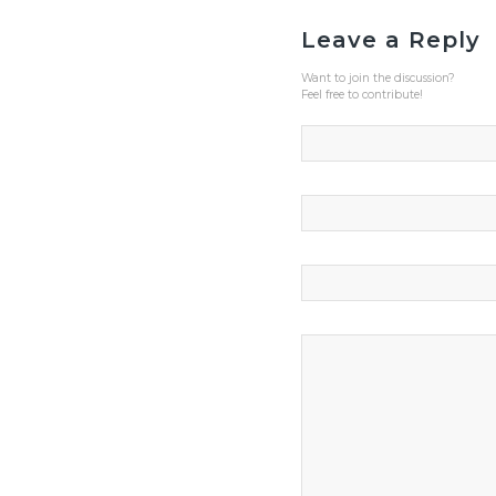
Leave a Reply
Want to join the discussion?
Feel free to contribute!