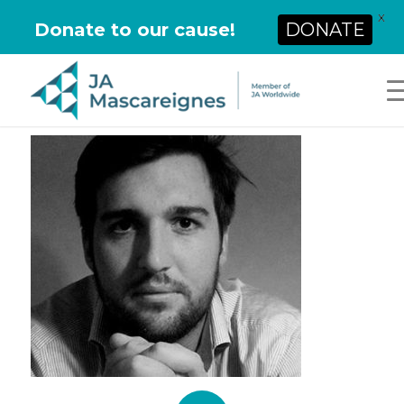
X
Donate to our cause!
DONATE