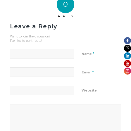
0
REPLIES
Leave a Reply
Want to join the discussion?
Feel free to contribute!
*
Name
*
Email
Website