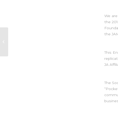
We are
the 201
Foundat
the JA
Swan Talk- Risks and
Insurance
This En
replica
JA Affi
The So
“Pocke
commun
busines