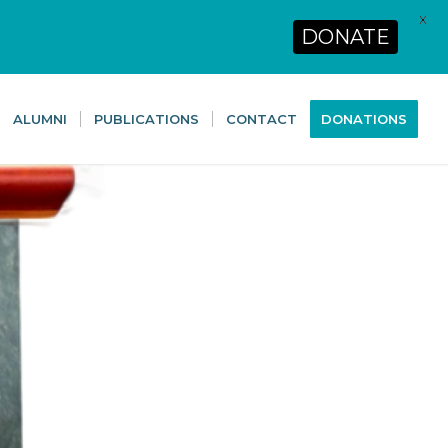
X
DONATE
ALUMNI
PUBLICATIONS
CONTACT
DONATIONS