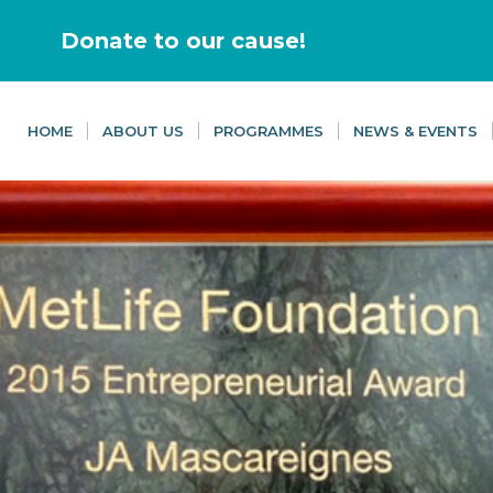
Donate to our cause!
HOME
ABOUT US
PROGRAMMES
NEWS & EVENTS