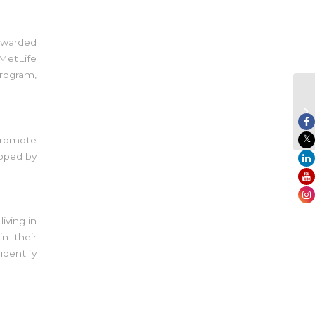
awarded
 MetLife
program,
 promote
loped by
ving in
n their
dentify