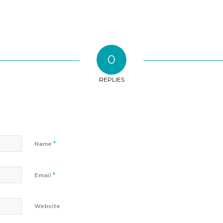
0
REPLIES
*
Name
*
Email
Website