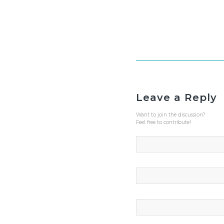
Leave a Reply
Want to join the discussion?
Feel free to contribute!