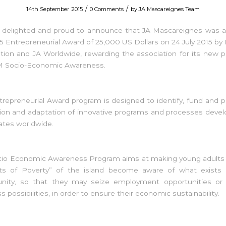
/
/
14th September 2015
0 Comments
by
JA Mascareignes Team
 delighted and proud to announce that JA Mascareignes was 
5 Entrepreneurial Award of 25,000 US Dollars on 24 July 2015 by
ion and JA Worldwide, rewarding the association for its new 
M Socio-Economic Awareness.
trepreneurial Award program is designed to identify, fund and
tion and adaptation of innovative programs and processes deve
liates worldwide.
cio Economic Awareness Program aims at making young adults li
ts of Poverty” of the island become aware of what exists i
ity, so that they may seize employment opportunities or i
s possibilities, in order to ensure their economic sustainability.