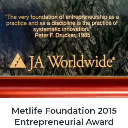
Metlife Foundation 2015
Entrepreneurial Award