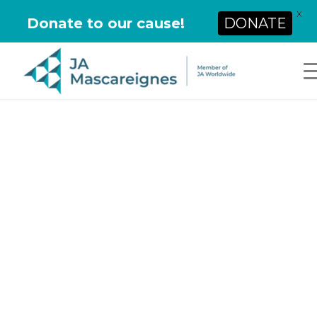
X
Donate to our cause!
DONATE